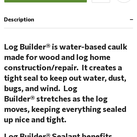
Description
Log Builder® is water-based caulk
made for wood and log home
construction/repair. It creates a
tight seal to keep out water, dust,
bugs, and wind. Log
Builder® stretches as the log
moves, keeping everything sealed
up nice and tight.
Log Builder® Sealant benefits