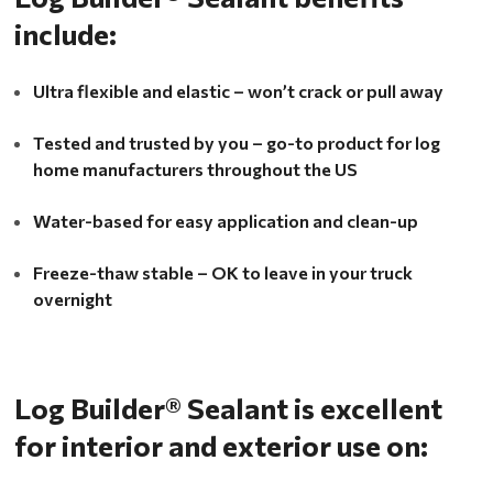
include:
Ultra flexible and elastic – won’t crack or pull away
Tested and trusted by you – go-to product for log
home manufacturers throughout the US
Water-based for easy application and clean-up
Freeze-thaw stable – OK to leave in your truck
overnight
Log Builder® Sealant is excellent
for interior and exterior use on: