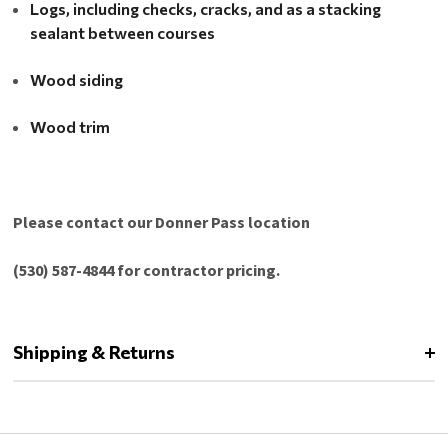
Logs, including checks, cracks, and as a stacking
sealant between courses
Wood siding
Wood trim
Please contact our Donner Pass location
(530) 587-4844 for contractor pricing.
Shipping & Returns