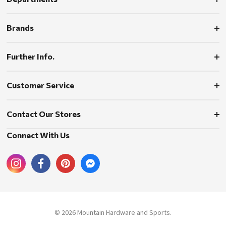
Brands
Further Info.
Customer Service
Contact Our Stores
Connect With Us
© 2026 Mountain Hardware and Sports.