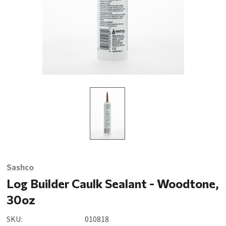
Sashco
Log Builder Caulk Sealant - Woodtone,
30oz
SKU:
010818