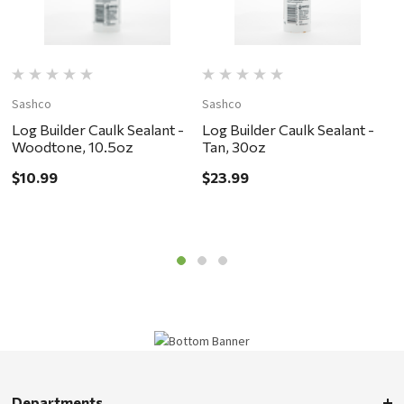
Sashco
Sashco
S
Log Builder Caulk Sealant -
Log Builder Caulk Sealant -
L
Woodtone, 10.5oz
Tan, 30oz
D
$10.99
$23.99
$
Departments