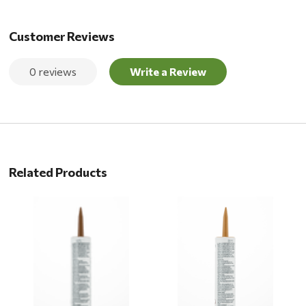
Customer Reviews
0 reviews
Write a Review
Related Products