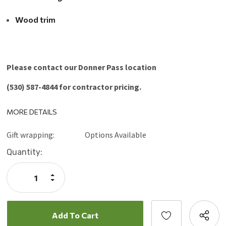
Wood trim
Please contact our Donner Pass location
(530) 587-4844 for contractor pricing.
MORE DETAILS
Gift wrapping:
Options Available
Current
Quantity:
Stock:
Increase
Quantity:
Decrease
Quantity: