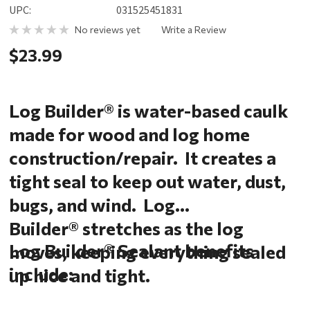
UPC:
031525451831
No reviews yet
Write a Review
$23.99
Log Builder® is water-based caulk
made for wood and log home
construction/repair. It creates a
tight seal to keep out water, dust,
bugs, and wind. Log
Builder® stretches as the log
Log Builder® Sealant benefits
moves, keeping everything sealed
include:
up nice and tight.