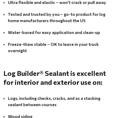
Ultra flexible and elastic – won’t crack or pull away
Tested and trusted by you – go-to product for log
home manufacturers throughout the US
Water-based for easy application and clean-up
Freeze-thaw stable – OK to leave in your truck
overnight
Log Builder® Sealant is excellent
for interior and exterior use on:
Logs, including checks, cracks, and as a stacking
sealant between courses
Wood siding