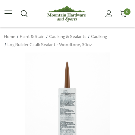
0
Home
Paint & Stain
Caulking & Sealants
Caulking
Log Builder Caulk Sealant - Woodtone, 30oz