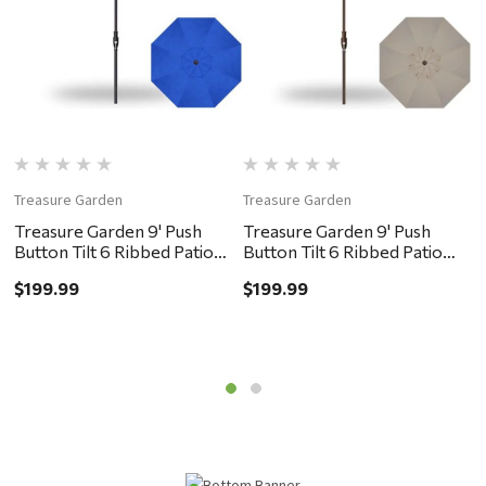
Treasure Garden
Treasure Garden
T
Treasure Garden 9' Push
Treasure Garden 9' Push
T
Button Tilt 6 Ribbed Patio
Button Tilt 6 Ribbed Patio
B
Umbrella - Black, Cobalt
Umbrella - Bronze, Khaki
U
$199.99
$199.99
$
G