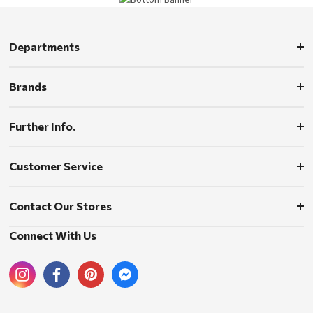
Departments
Brands
Further Info.
Customer Service
Contact Our Stores
Connect With Us