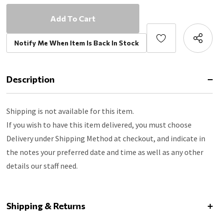
Notify Me When Item Is Back In Stock
Description
Shipping is not available for this item.
If you wish to have this item delivered, you must choose
Delivery under Shipping Method at checkout, and indicate in
the notes your preferred date and time as well as any other
details our staff need.
Shipping & Returns