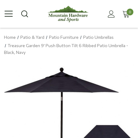
0
Home
Patio & Yard
Patio Furniture
Patio Umbrellas
Treasure Garden 9' Push Button Tilt 6 Ribbed Patio Umbrella -
Black, Navy