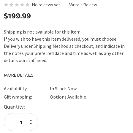
No reviews yet
Write a Review
$199.99
Shipping is not available for this item.
If you wish to have this item delivered, you must choose
Delivery under Shipping Method at checkout, and indicate in
the notes your preferred date and time as well as any other
details our staff need.
MORE DETAILS
Availability:
In Stock Now
Gift wrapping:
Options Available
Current
Quantity:
Stock:
Increase
Quantity:
Decrease
Quantity: