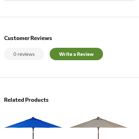
Customer Reviews
0 reviews
Write a Review
Related Products