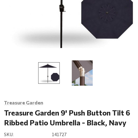
Treasure Garden
Treasure Garden 9' Push Button Tilt 6
Ribbed Patio Umbrella - Black, Navy
SKU:
141727