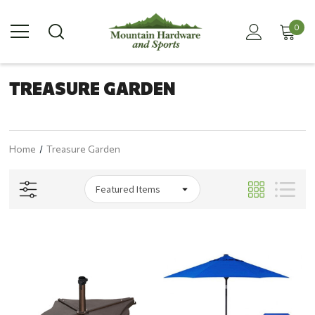
0
TREASURE GARDEN
Home
Treasure Garden