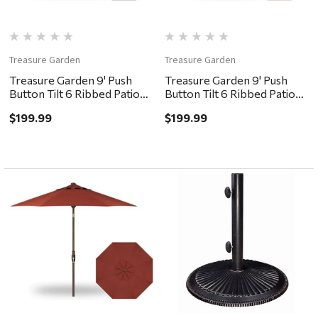
Treasure Garden
Treasure Garden
Treasure Garden 9' Push
Treasure Garden 9' Push
Button Tilt 6 Ribbed Patio
Button Tilt 6 Ribbed Patio
Umbrella - Bronze, Khaki
Umbrella - Bronze, Red
$199.99
$199.99