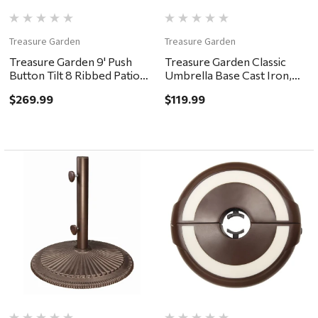
Treasure Garden
Treasure Garden
Treasure Garden 9' Push
Treasure Garden Classic
Button Tilt 8 Ribbed Patio
Umbrella Base Cast Iron,
Umbrella - Bronze, Auburn
50lb - Black
$269.99
$119.99