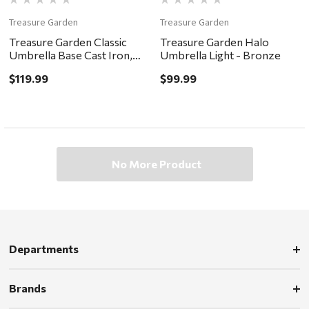
Treasure Garden
Treasure Garden
Treasure Garden Classic
Treasure Garden Halo
Umbrella Base Cast Iron,
Umbrella Light - Bronze
50lb - Bronze
$119.99
$99.99
No More Product
Departments
Brands