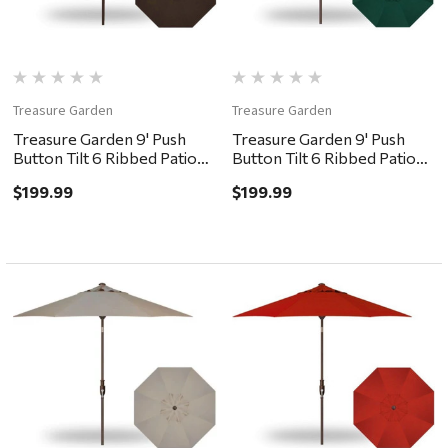
Treasure Garden
Treasure Garden
Treasure Garden 9' Push
Treasure Garden 9' Push
Button Tilt 6 Ribbed Patio
Button Tilt 6 Ribbed Patio
Umbrella - Bronze,
Umbrella - Bronze, Forest
$199.99
$199.99
Chocolate
Green