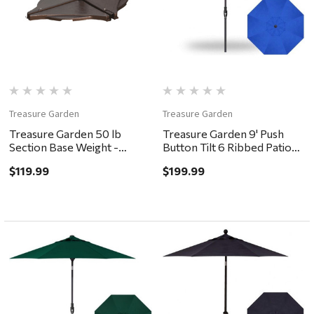
Treasure Garden
Treasure Garden
Treasure Garden 50 lb
Treasure Garden 9' Push
Section Base Weight -
Button Tilt 6 Ribbed Patio
Bronze
Umbrella - Black, Cobalt
$119.99
$199.99