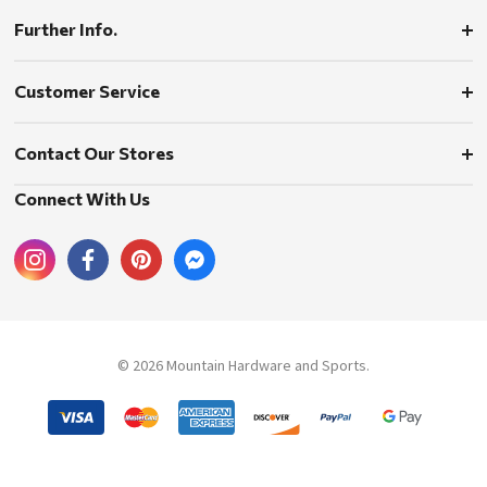
Further Info.
Customer Service
Contact Our Stores
Connect With Us
© 2026 Mountain Hardware and Sports.