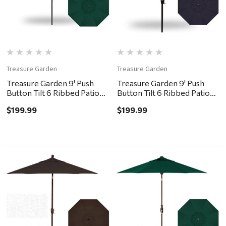
Treasure Garden
Treasure Garden
Treasure Garden 9' Push
Treasure Garden 9' Push
Button Tilt 6 Ribbed Patio
Button Tilt 6 Ribbed Patio
Umbrella - Black, Forest
Umbrella - Black, Navy
$199.99
$199.99
Green