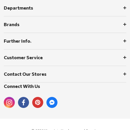
Departments
Brands
Further Info.
Customer Service
Contact Our Stores
Connect With Us