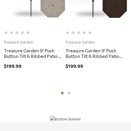
Treasure Garden
Treasure Garden
T
Treasure Garden 9' Push
Treasure Garden 9' Push
T
Button Tilt 6 Ribbed Patio
Button Tilt 6 Ribbed Patio
B
Umbrella - Bronze, Khaki
Umbrella - Bronze,
U
$199.99
$199.99
$
Chocolate
G