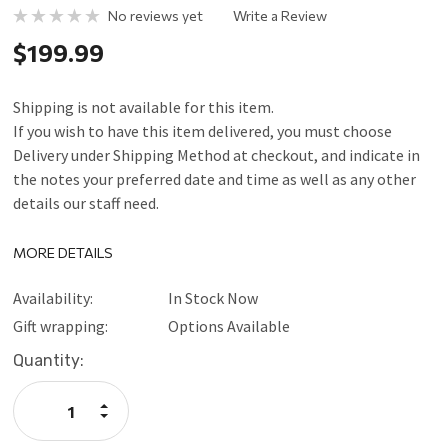
No reviews yet
Write a Review
$199.99
Shipping is not available for this item.
If you wish to have this item delivered, you must choose
Delivery under Shipping Method at checkout, and indicate in
the notes your preferred date and time as well as any other
details our staff need.
MORE DETAILS
Availability:
In Stock Now
Gift wrapping:
Options Available
Current
Quantity:
Stock:
Increase
Quantity:
Decrease
Quantity: