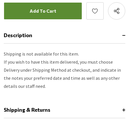
Description
Shipping is not available for this item.
If you wish to have this item delivered, you must choose
Delivery under Shipping Method at checkout, and indicate in
the notes your preferred date and time as well as any other
details our staff need.
Shipping & Returns