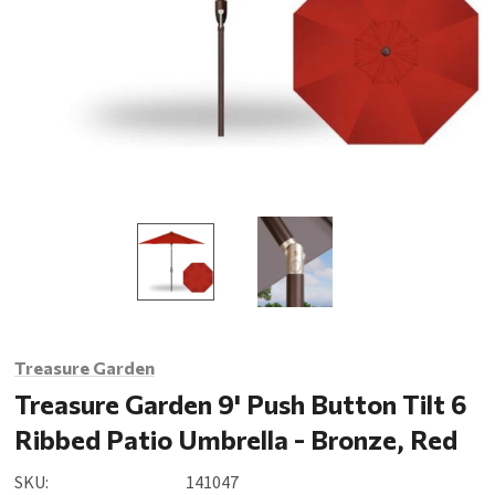
Treasure Garden
Treasure Garden 9' Push Button Tilt 6
Ribbed Patio Umbrella - Bronze, Red
SKU:
141047