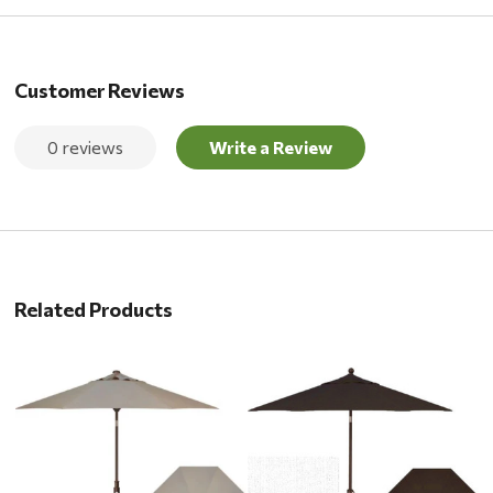
Customer Reviews
0 reviews
Write a Review
Related Products