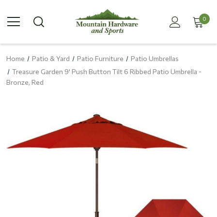
0
Home
Patio & Yard
Patio Furniture
Patio Umbrellas
Treasure Garden 9' Push Button Tilt 6 Ribbed Patio Umbrella -
Bronze, Red