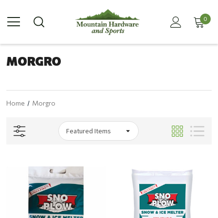
0
MORGRO
Home
Morgro