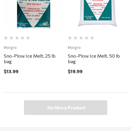
Morgro
Morgro
Sno-Plow Ice Melt, 25 lb
Sno-Plow Ice Melt, 50 lb
bag
bag
$13.99
$19.99
No More Product