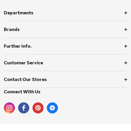
Departments
Brands
Further Info.
Customer Service
Contact Our Stores
Connect With Us