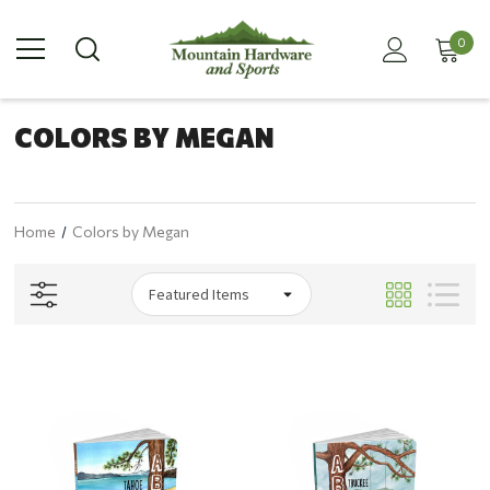
0
COLORS BY MEGAN
Home
Colors by Megan