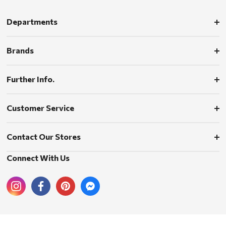
Departments
Brands
Further Info.
Customer Service
Contact Our Stores
Connect With Us