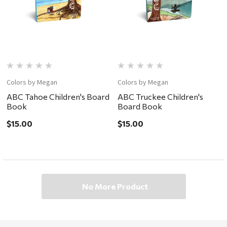
Colors by Megan
Colors by Megan
ABC Tahoe Children's Board
ABC Truckee Children's
Book
Board Book
$15.00
$15.00
No More Product