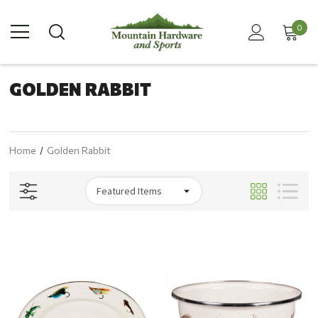
0
GOLDEN RABBIT
Home
Golden Rabbit