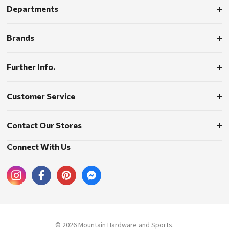
Departments
Brands
Further Info.
Customer Service
Contact Our Stores
Connect With Us
© 2026 Mountain Hardware and Sports.