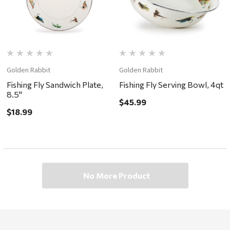
Golden Rabbit
Golden Rabbit
Fishing Fly Sandwich Plate,
Fishing Fly Serving Bowl, 4qt
8.5"
$45.99
$18.99
No More Product