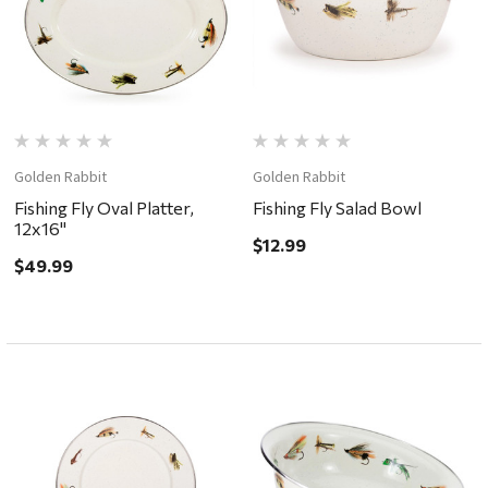
Golden Rabbit
Golden Rabbit
Fishing Fly Oval Platter,
Fishing Fly Salad Bowl
12x16"
$12.99
$49.99