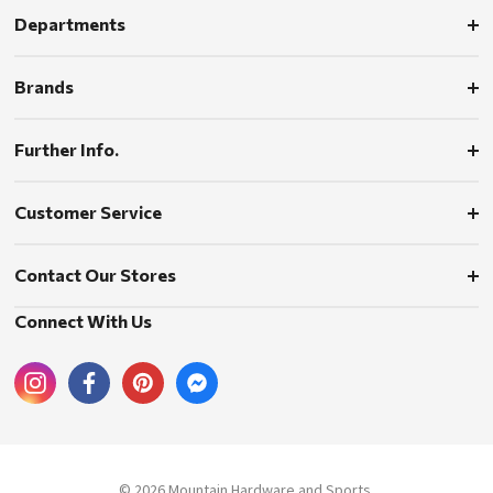
Departments
Brands
Further Info.
Customer Service
Contact Our Stores
Connect With Us
© 2026 Mountain Hardware and Sports.