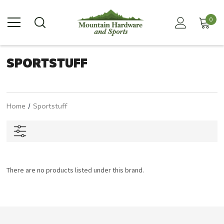
0
SPORTSTUFF
Home
Sportstuff
There are no products listed under this brand.