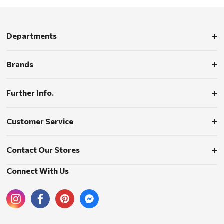
Departments
Brands
Further Info.
Customer Service
Contact Our Stores
Connect With Us