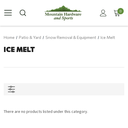
0
Home
Patio & Yard
Snow Removal & Equipment
Ice Melt
ICE MELT
There are no products listed under this category.