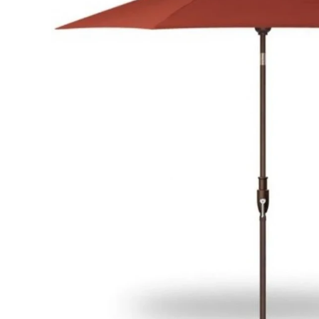
Hardware
Home & Kitchen
Local Goods
Lawn & Garden
Patio & Yard
Paint & Stain
Sports & Outdoors
Toys & Games
Sales & Specials