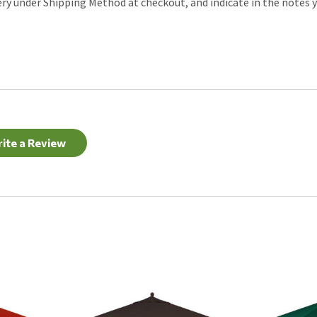
ery under Shipping Method at checkout, and indicate in the notes y
ite a Review