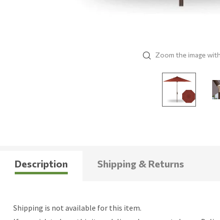
Zoom the image wit
Description
Shipping & Returns
Shipping is not available for this item.