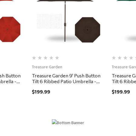
Quick View
Treasure Garden
Treasure Gar
ush Button
Treasure Garden 9' Push Button
Treasure G
brella -
Tilt 6 Ribbed Patio Umbrella -
Tilt 6 Ribb
Bronze, Chocolate
Bronze, Fo
$199.99
$199.99