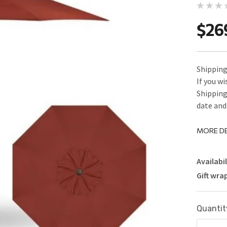
$26
Shipping 
If you w
Shipping
date and 
MORE DE
Availabil
Gift wra
Current
Quantit
Stock: