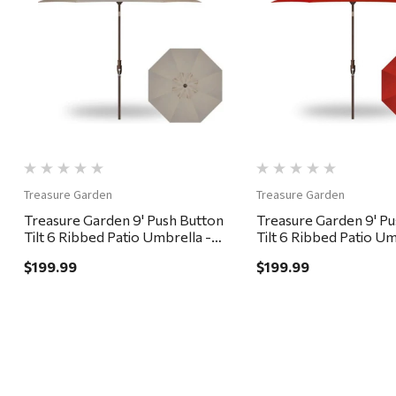
Quick View
Quick View
Treasure Garden
Treasure Garden
Treasure Garden 9' Push Button
Treasure Garden 9' P
Tilt 6 Ribbed Patio Umbrella -
Tilt 6 Ribbed Patio Um
Bronze, Khaki
Bronze, Red
$199.99
$199.99