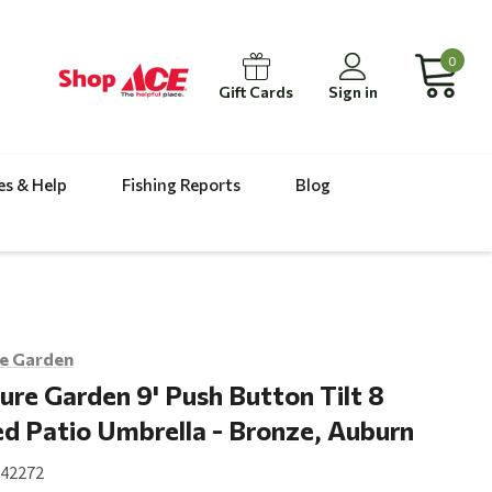
0
Gift Cards
Sign in
es & Help
Fishing Reports
Blog
e Garden
ure Garden 9' Push Button Tilt 8
d Patio Umbrella - Bronze, Auburn
142272