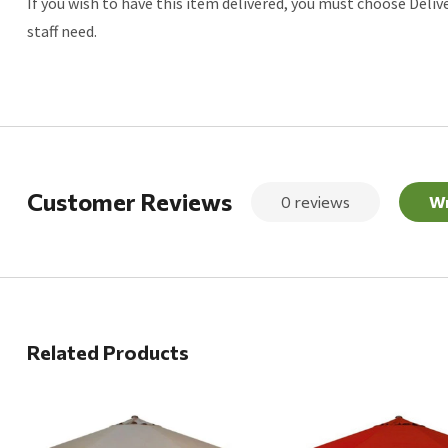
If you wish to have this item delivered, you must choose Deliv
staff need.
Customer Reviews
0 reviews
Wr
Related Products