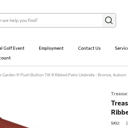
l Golf Event
Employment
Contact Us
Servic
count
e Garden 9' Push Button Tilt 8 Ribbed Patio Umbrella - Bronze, Auburn
Treasur
Treas
Ribbe
SKU: