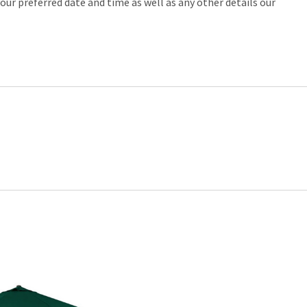
our preferred date and time as well as any other details our