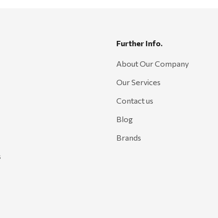
Further Info.
About Our Company
Our Services
Contact us
Blog
Brands
s