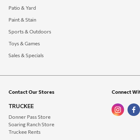
Patio & Yard
Paint & Stain
Sports & Outdoors
Toys & Games
Sales & Specials
Contact Our Stores
Connect Wi
TRUCKEE
Donner Pass Store
Soaring Ranch Store
Truckee Rents