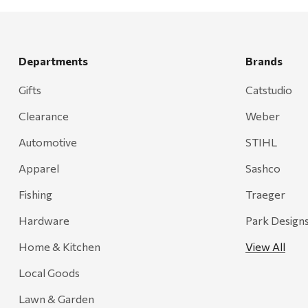
Departments
Brands
Gifts
Catstudio
Clearance
Weber
Automotive
STIHL
Apparel
Sashco
Fishing
Traeger
Hardware
Park Design
Home & Kitchen
View All
Local Goods
Lawn & Garden