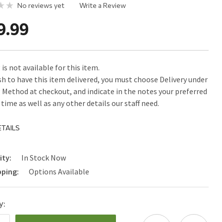
No reviews yet
Write a Review
9.99
is not available for this item.
ish to have this item delivered, you must choose Delivery under
 Method at checkout, and indicate in the notes your preferred
time as well as any other details our staff need.
TAILS
ity:
In Stock Now
pping:
Options Available
y: