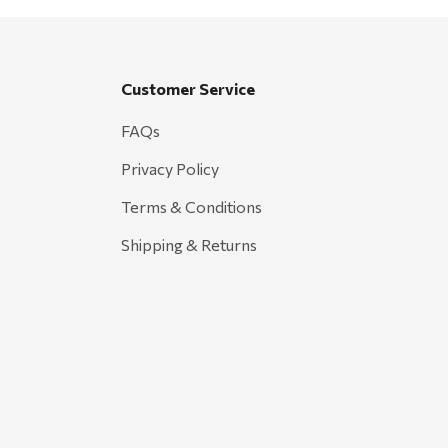
Customer Service
FAQs
Privacy Policy
Terms & Conditions
Shipping & Returns