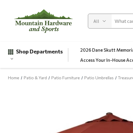
2026 Dane Skutt Memoria
Shop Departments
Access Your In-House Ac
Home
Patio & Yard
Patio Furniture
Patio Umbrellas
Treasur
Gifts
Clearance
Automotive
Apparel
Fishing