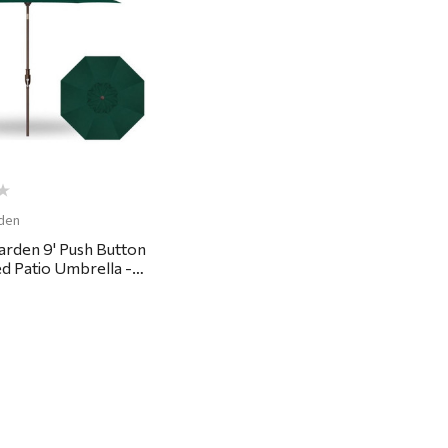
Quick View
den
arden 9' Push Button
ed Patio Umbrella -
rest Green