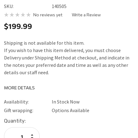
SKU:
140505
No reviews yet
Write a Review
$199.99
Shipping is not available for this item.
If you wish to have this item delivered, you must choose
Delivery under Shipping Method at checkout, and indicate in
the notes your preferred date and time as well as any other
details our staff need.
MORE DETAILS
Availability:
In Stock Now
Gift wrapping:
Options Available
Current
Quantity:
Stock:
Increase