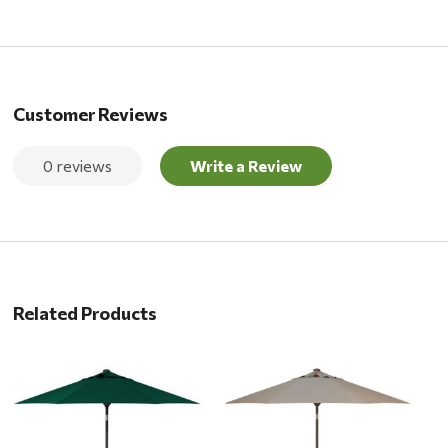
Customer Reviews
0 reviews
Write a Review
Related Products