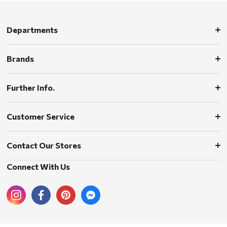
Departments
Brands
Further Info.
Customer Service
Contact Our Stores
Connect With Us