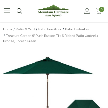
0
Home
Patio & Yard
Patio Furniture
Patio Umbrellas
Treasure Garden 9' Push Button Tilt 6 Ribbed Patio Umbrella -
Bronze, Forest Green