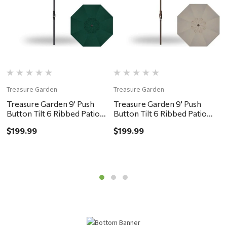
Treasure Garden
Treasure Garden
T
Treasure Garden 9' Push
Treasure Garden 9' Push
T
Button Tilt 6 Ribbed Patio
Button Tilt 6 Ribbed Patio
B
Umbrella - Black, Forest
Umbrella - Bronze, Khaki
U
$199.99
$199.99
$
Green