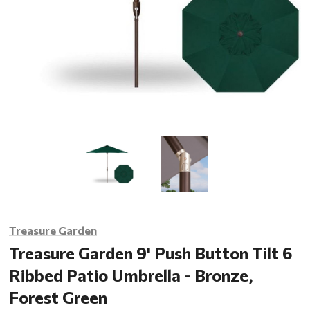
Treasure Garden
Treasure Garden 9' Push Button Tilt 6
Ribbed Patio Umbrella - Bronze,
Forest Green