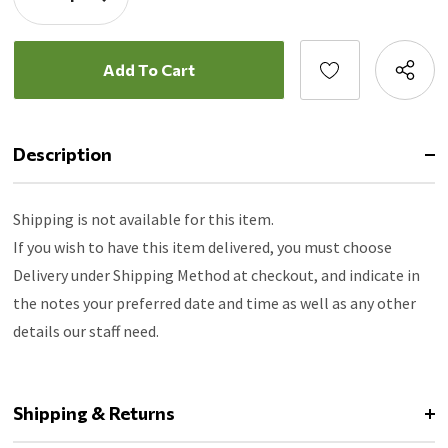
Quantity:
Decrease
Quantity:
Description
Shipping is not available for this item.
If you wish to have this item delivered, you must choose
Delivery under Shipping Method at checkout, and indicate in
the notes your preferred date and time as well as any other
details our staff need.
Shipping & Returns