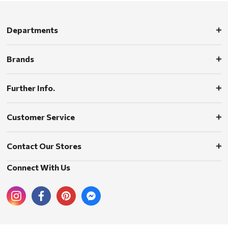
Departments
Brands
Further Info.
Customer Service
Contact Our Stores
Connect With Us