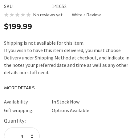
SKU:
141052
No reviews yet
Write a Review
$199.99
Shipping is not available for this item.
If you wish to have this item delivered, you must choose
Delivery under Shipping Method at checkout, and indicate in
the notes your preferred date and time as well as any other
details our staff need.
MORE DETAILS
Availability:
In Stock Now
Gift wrapping:
Options Available
Current
Quantity:
Stock:
Increase