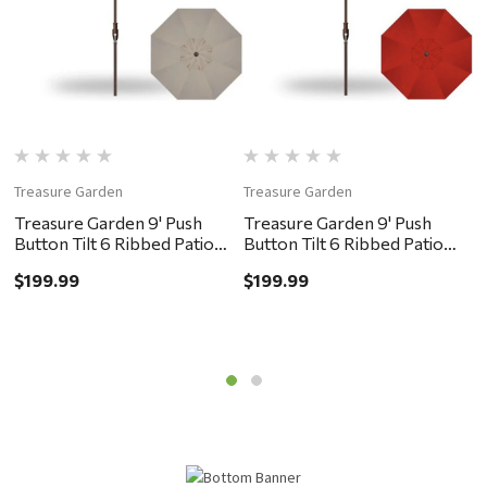
Treasure Garden
Treasure Garden
T
Treasure Garden 9' Push
Treasure Garden 9' Push
T
Button Tilt 6 Ribbed Patio
Button Tilt 6 Ribbed Patio
B
Umbrella - Bronze, Khaki
Umbrella - Bronze, Red
U
$199.99
$199.99
$
G