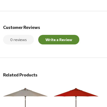
Customer Reviews
0 reviews
Write a Review
Related Products