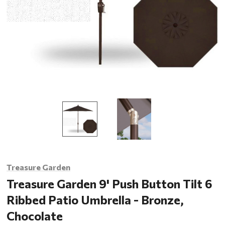
Treasure Garden
Treasure Garden 9' Push Button Tilt 6
Ribbed Patio Umbrella - Bronze,
Chocolate