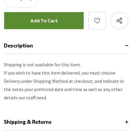
Quantity:
Decrease
Quantity:
Description
Shipping is not available for this item.
If you wish to have this item delivered, you must choose
Delivery under Shipping Method at checkout, and indicate in
the notes your preferred date and time as well as any other
details our staff need.
Shipping & Returns