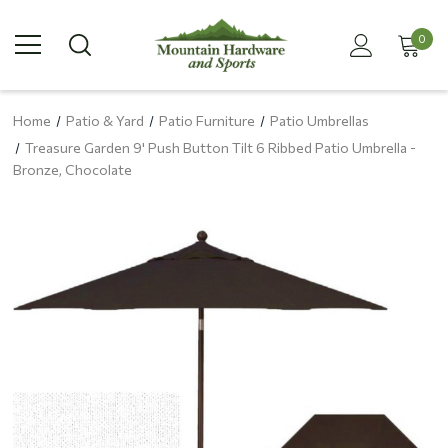
0
Home
Patio & Yard
Patio Furniture
Patio Umbrellas
Treasure Garden 9' Push Button Tilt 6 Ribbed Patio Umbrella -
Bronze, Chocolate