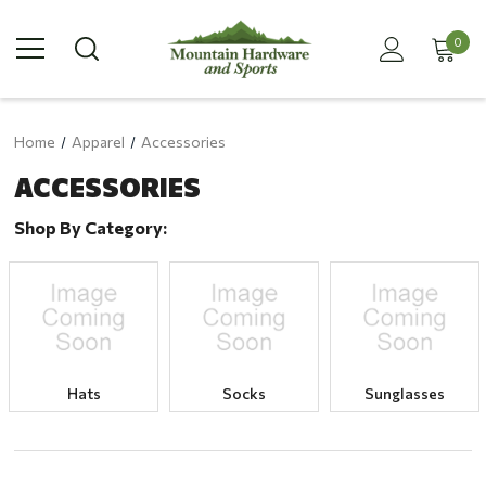
0
Home
Apparel
Accessories
ACCESSORIES
Shop By Category:
Hats
Socks
Sunglasses