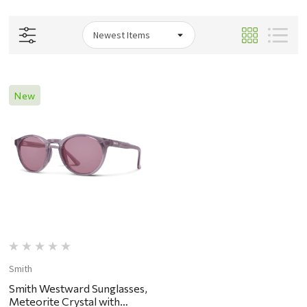
New
Smith
Smith Westward Sunglasses,
Meteorite Crystal with