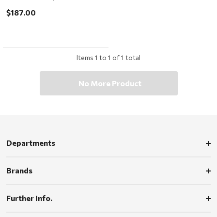
ChromaPop Low Light Rose
$187.00
Items
1
to
1
of
1
total
No More Product
Departments
Brands
Further Info.