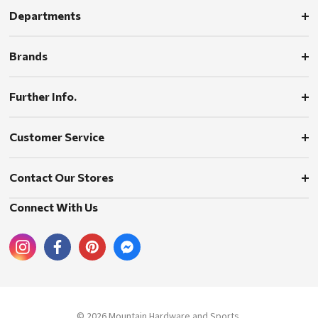
Departments
Brands
Further Info.
Customer Service
Contact Our Stores
Connect With Us
© 2026 Mountain Hardware and Sports.