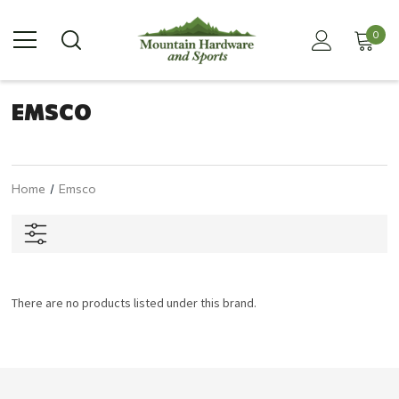
0
EMSCO
Home
Emsco
There are no products listed under this brand.