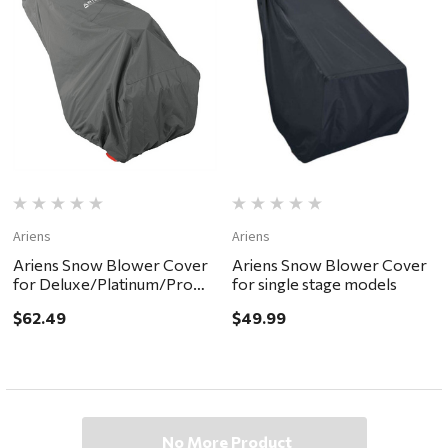
Ariens
Ariens
Ariens Snow Blower Cover
Ariens Snow Blower Cover
for Deluxe/Platinum/Pro
for single stage models
models
$62.49
$49.99
No More Product