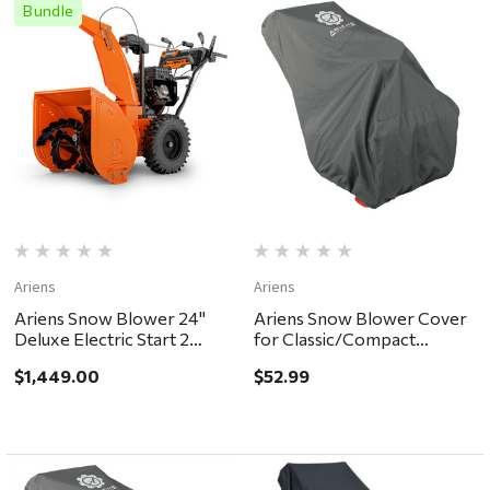
Bundle
Ariens
Ariens
Ariens Snow Blower 24"
Ariens Snow Blower Cover
Deluxe Electric Start 2
for Classic/Compact
Stage - in store pickup or
models
$1,449.00
$52.99
local delivery ONLY