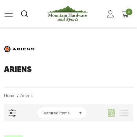
0
ARIENS
Home
Ariens