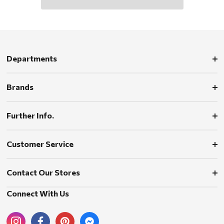
Departments
Brands
Further Info.
Customer Service
Contact Our Stores
Connect With Us