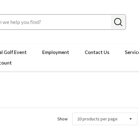
l Golf Event
Employment
Contact Us
Servic
count
Show