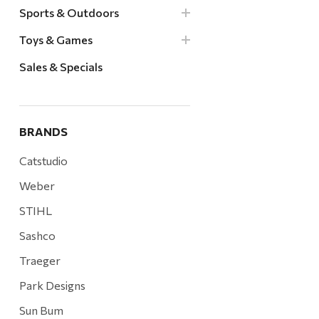
Sports & Outdoors
Toys & Games
Sales & Specials
BRANDS
Catstudio
Weber
STIHL
Sashco
Traeger
Park Designs
Sun Bum