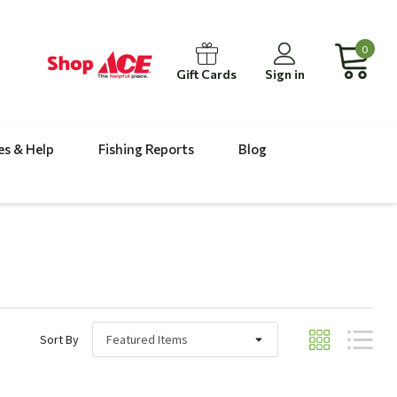
0
Gift Cards
Sign in
es & Help
Fishing Reports
Blog
Sort By