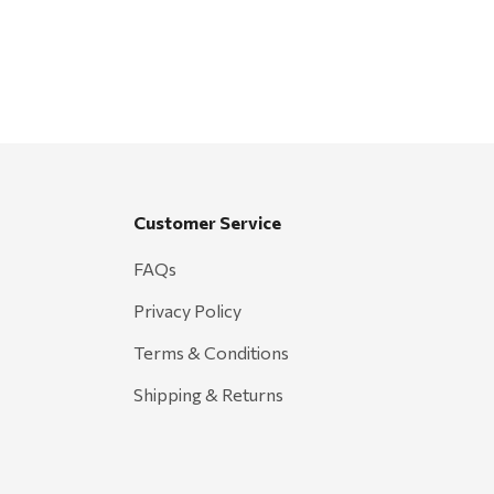
Customer Service
FAQs
Privacy Policy
Terms & Conditions
Shipping & Returns