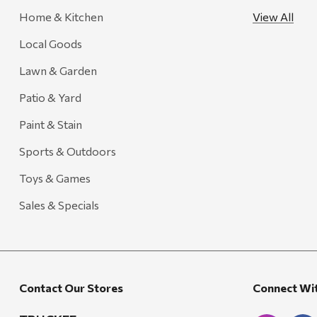
Home & Kitchen
View All
FRAM
Local Goods
Goal Zero
Treasure Garden
Lawn & Garden
Carhartt
Patio & Yard
Arcadia Publishing
Paint & Stain
Freud America
Sports & Outdoors
Meat Church
Toys & Games
Rolf Glass
Sales & Specials
Mr. Heater
Walton Company
Bond
Contact Our Stores
Connect Wi
Honda