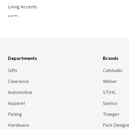
Living Accents
YETI
Mountain Hardware and Sports
Rescued Wine Candles
Smith
Grill Mark
Departments
Brands
Gränsfors Bruk
Gifts
Catstudio
Tahoe Truckee Jerky
Clearance
Weber
Magnum Enterprises
Automotive
STIHL
Recteq
Apparel
Sashco
Adams
Fishing
Traeger
Retrospec
Hardware
Park Design
Sea To Summit