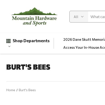
2026 Dane Skutt Memoria
Shop Departments
Access Your In-House Ac
BURT'S BEES
Gifts
Clearance
Automotive
Home
Burt's Bees
Apparel
Fishing