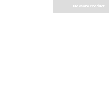
No More Product