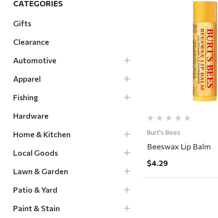
CATEGORIES
Hardware
Gifts
Home & Kitchen
Clearance
Local Goods
Quick Vi
Lawn & Garden
Automotive
Patio & Yard
Apparel
Paint & Stain
Fishing
Sports & Outdoors
Hardware
Toys & Games
Burt's Bees
Home & Kitchen
Sales & Specials
Beeswax Lip Balm
Local Goods
$4.29
Lawn & Garden
Patio & Yard
Paint & Stain