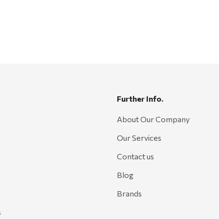
Further Info.
About Our Company
Our Services
Contact us
Blog
Brands
s