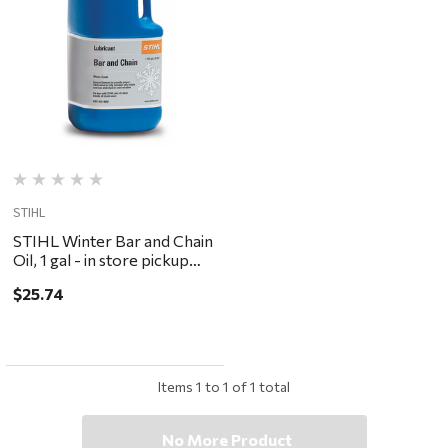
STIHL
STIHL Winter Bar and Chain
Oil, 1 gal - in store pickup
only
$25.74
Items
1
to
1
of
1
total
No More Product