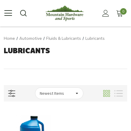
0
Home
Automotive
Fluids & Lubricants
Lubricants
LUBRICANTS