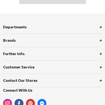
Departments
Brands
Further Info.
Customer Service
Contact Our Stores
Connect With Us