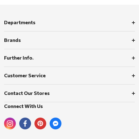
Departments
Brands
Further Info.
Customer Service
Contact Our Stores
Connect With Us