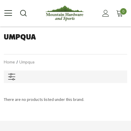
0
UMPQUA
Home
Umpqua
There are no products listed under this brand.