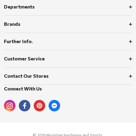
Departments
Brands
Further Info.
Customer Service
Contact Our Stores
Connect With Us
© 2026 Mountain Hardware and Sports.