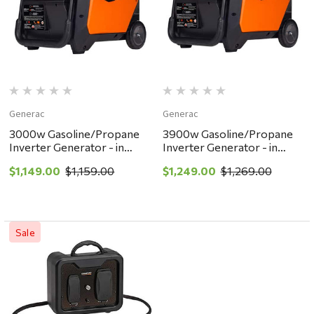
Generac
Generac
3000w Gasoline/Propane
3900w Gasoline/Propane
Inverter Generator - in
Inverter Generator - in
store pickup or local
store pickup or local
$1,149.00
$1,159.00
$1,249.00
$1,269.00
delivery ONLY
delivery ONLY
Sale