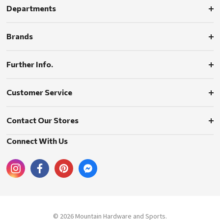
Departments
Brands
Further Info.
Customer Service
Contact Our Stores
Connect With Us
© 2026 Mountain Hardware and Sports.