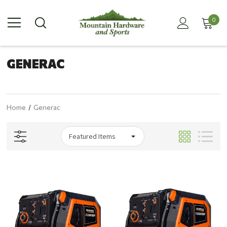
0
GENERAC
Home
Generac