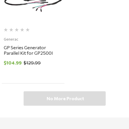
Generac
GP Series Generator
Parallel Kit for GP2500I
$104.99
$129.99
No More Product