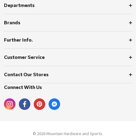
Departments
Brands
Further Info.
Customer Service
Contact Our Stores
Connect With Us
© 2026 Mountain Hardware and Sports.