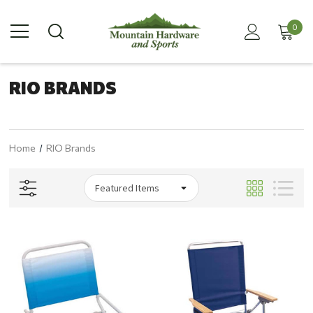
0
RIO BRANDS
Home
RIO Brands