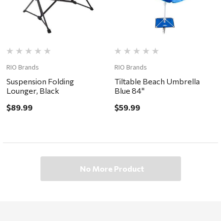
RIO Brands
RIO Brands
Suspension Folding
Tiltable Beach Umbrella
Lounger, Black
Blue 84"
$89.99
$59.99
No More Product