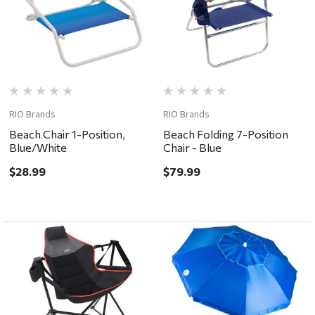
RIO Brands
RIO Brands
Beach Chair 1-Position,
Beach Folding 7-Position
Blue/White
Chair - Blue
$28.99
$79.99