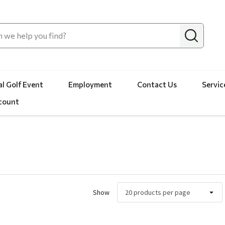
l Golf Event
Employment
Contact Us
Servic
count
Show