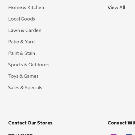
Home & Kitchen
View All
FRAM
Local Goods
Goal Zero
Treasure Garden
Lawn & Garden
Carhartt
Patio & Yard
Arcadia Publishing
Paint & Stain
Freud America
Sports & Outdoors
Meat Church
Toys & Games
Rolf Glass
Sales & Specials
Mr. Heater
Walton Company
Bond
Contact Our Stores
Connect Wi
Honda