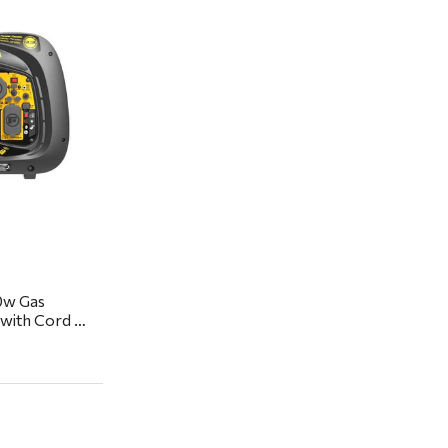
ew
0w Gas
 with Cord &
kup or local