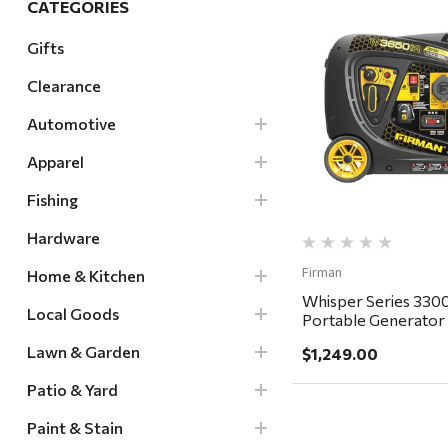
CATEGORIES
Hardware
Gifts
Home & Kitchen
Clearance
Local Goods
Quick Vi
Lawn & Garden
Automotive
Patio & Yard
Apparel
Paint & Stain
Fishing
Sports & Outdoors
Hardware
Toys & Games
Firman
Home & Kitchen
Sales & Specials
Whisper Series 330
Local Goods
Portable Generator
Switch - in store pic
Lawn & Garden
$1,249.00
delivery ONLY
Patio & Yard
Paint & Stain