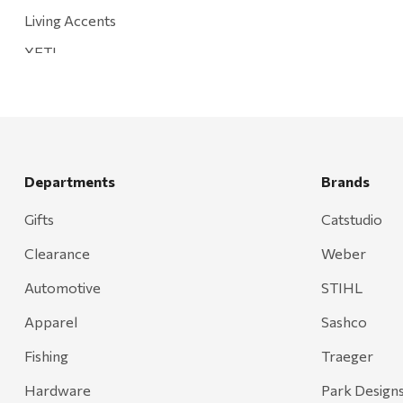
Living Accents
YETI
Mountain Hardware and Sports
Rescued Wine Candles
Smith
Grill Mark
Departments
Brands
Gränsfors Bruk
Gifts
Catstudio
Tahoe Truckee Jerky
Clearance
Weber
Magnum Enterprises
Automotive
STIHL
Recteq
Apparel
Sashco
Adams
Fishing
Traeger
Retrospec
Hardware
Park Design
Sea To Summit