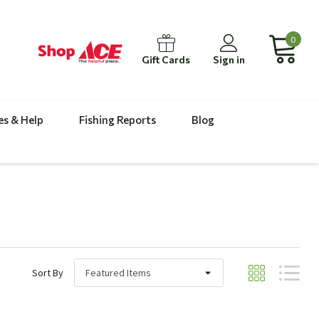
0
Gift Cards
Sign in
es & Help
Fishing Reports
Blog
Sort By