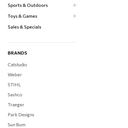
Sports & Outdoors
Toys & Games
Sales & Specials
BRANDS
Catstudio
Weber
STIHL
Sashco
Traeger
Park Designs
Sun Bum