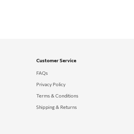
Customer Service
FAQs
Privacy Policy
Terms & Conditions
Shipping & Returns