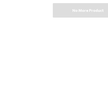
No More Product