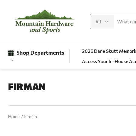
2026 Dane Skutt Memoria
Shop Departments
Access Your In-House Ac
FIRMAN
Gifts
Clearance
Automotive
Home
Firman
Apparel
Fishing