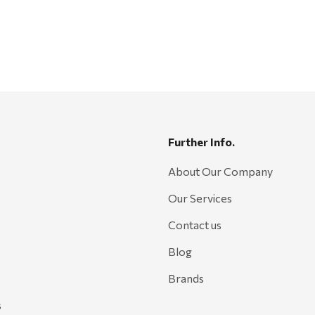
Further Info.
About Our Company
Our Services
Contact us
Blog
Brands
s