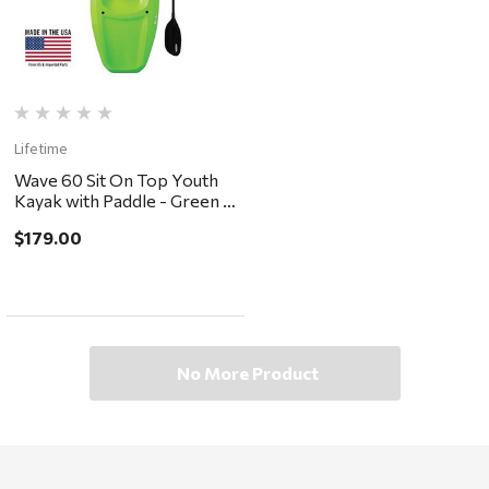
Lifetime
Wave 60 Sit On Top Youth
Kayak with Paddle - Green -
in store pickup or local
$179.00
delivery ONLY
No More Product