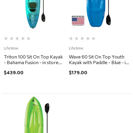
Lifetime
Lifetime
Triton 100 Sit On Top Kayak
Wave 60 Sit On Top Youth
- Bahama Fusion - in store
Kayak with Paddle - Blue - in
pickup or local delivery
store pickup or local
$439.00
$179.00
ONLY
delivery ONLY