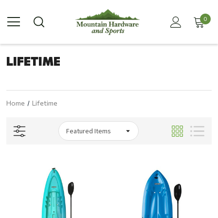
0
LIFETIME
Home
Lifetime