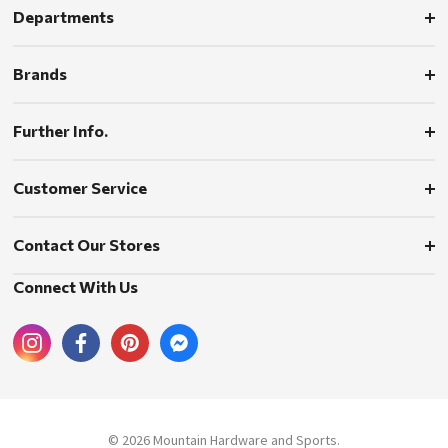
Departments
Brands
Further Info.
Customer Service
Contact Our Stores
Connect With Us
© 2026 Mountain Hardware and Sports.