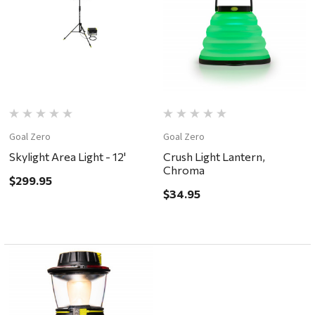
Goal Zero
Goal Zero
Skylight Area Light - 12'
Crush Light Lantern,
Chroma
$299.95
$34.95