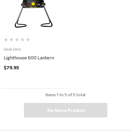
Goal Zero
Lighthouse 600 Lantern
$79.95
Items
1
to
5
of
5
total
No More Product