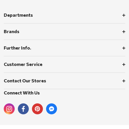
Departments
Brands
Further Info.
Customer Service
Contact Our Stores
Connect With Us