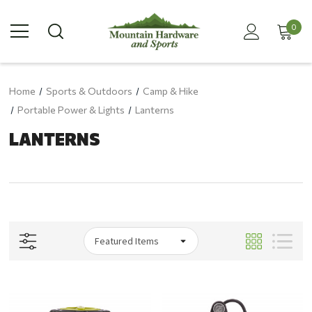
0
Home
Sports & Outdoors
Camp & Hike
Portable Power & Lights
Lanterns
LANTERNS