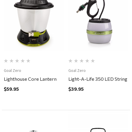
Goal Zero
Goal Zero
Lighthouse Core Lantern
Light-A-Life 350 LED String
$59.95
$39.95