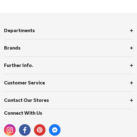
Departments
Brands
Further Info.
Customer Service
Contact Our Stores
Connect With Us