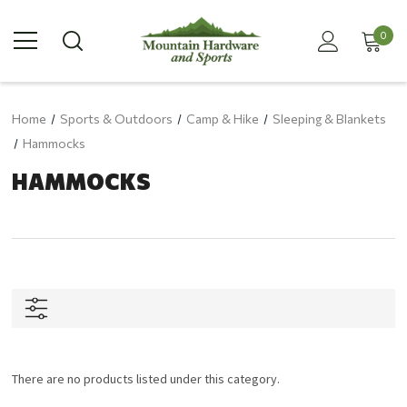
0
Home
Sports & Outdoors
Camp & Hike
Sleeping & Blankets
Hammocks
HAMMOCKS
There are no products listed under this category.