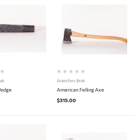
Quick View
Quick View
ruk
Gränsfors Bruk
Wedge
American Felling Axe
$315.00