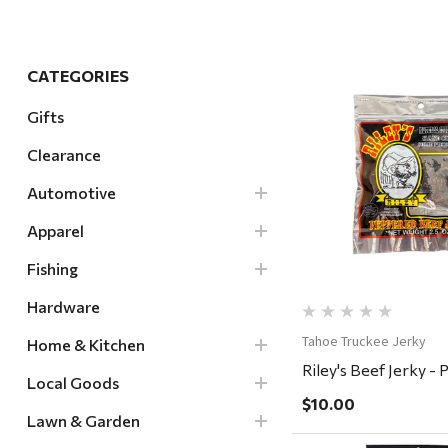
Hardware
Home & Kitchen
CATEGORIES
Local Goods
Gifts
Lawn & Garden
Clearance
Patio & Yard
Quick Vi
Paint & Stain
Automotive
Sports & Outdoors
Apparel
Toys & Games
Fishing
Sales & Specials
Hardware
Tahoe Truckee Jerky
Home & Kitchen
Riley's Beef Jerky -
Local Goods
$10.00
Lawn & Garden