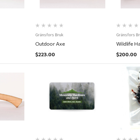
Gränsfors Bruk
Gränsfors B
Outdoor Axe
Wildlife H
$223.00
$200.00
ew
Quick View