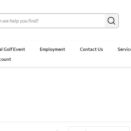
l Golf Event
Employment
Contact Us
Servic
count