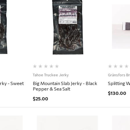
ew
Quick View
Tahoe Truckee Jerky
Gränsfors B
erky - Sweet
Big Mountain Slab Jerky - Black
Splitting 
Pepper & Sea Salt
$130.00
$25.00