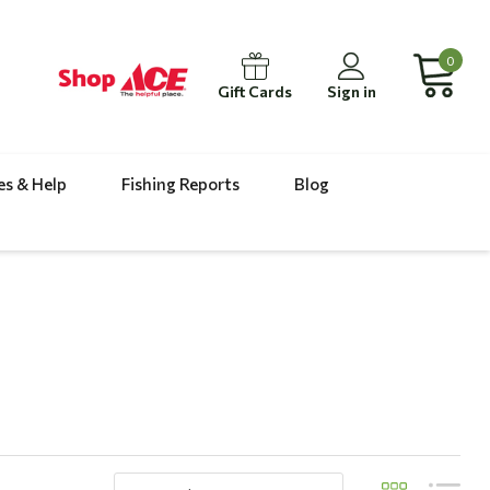
0
Gift Cards
Sign in
es & Help
Fishing Reports
Blog