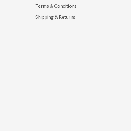
Terms & Conditions
Shipping & Returns