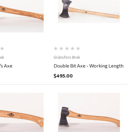
Quick View
Quick View
ruk
Gränsfors Bruk
's Axe
Double Bit Axe - Working Length
$495.00
Quick View
Quick View