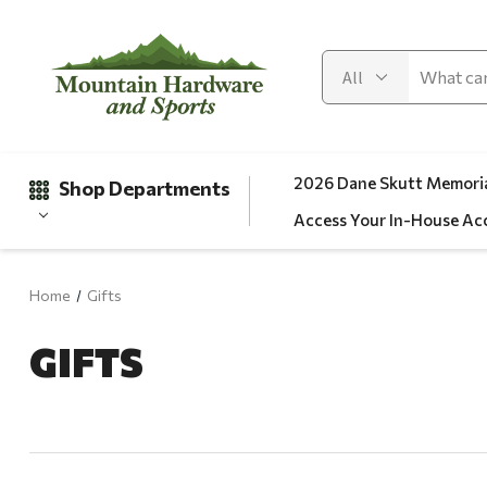
2026 Dane Skutt Memoria
Shop Departments
Access Your In-House Ac
Home
Gifts
Gifts
GIFTS
Clearance
Automotive
Apparel
Fishing