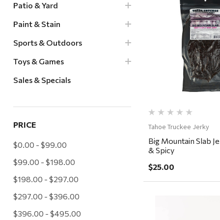
Patio & Yard
Paint & Stain
Quick Vi
Sports & Outdoors
Toys & Games
Sales & Specials
PRICE
Tahoe Truckee Jerky
Big Mountain Slab J
$0.00 - $99.00
& Spicy
$99.00 - $198.00
$25.00
$198.00 - $297.00
$297.00 - $396.00
$396.00 - $495.00