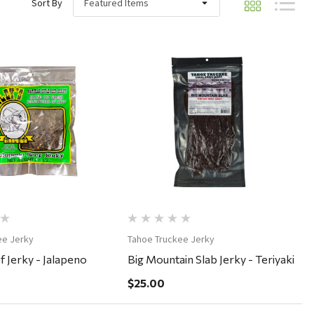
Sort By
Quick View
Quick View
ee Jerky
Tahoe Truckee Jerky
f Jerky - Jalapeno
Big Mountain Slab Jerky - Teriyaki
$25.00