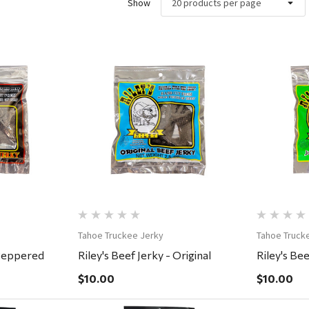
Show
ew
Quick View
Tahoe Truckee Jerky
Tahoe Truck
 Peppered
Riley's Beef Jerky - Original
Riley's Bee
$10.00
$10.00