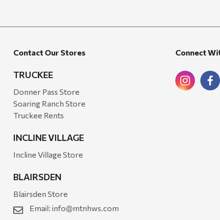
Candlefy
Carsten's
Coleman
Contact Our Stores
Connect Wi
Crow Canyon Home
TRUCKEE
Ditz
Donner Pass Store
Golden Rabbit
Soaring Ranch Store
Truckee Rents
Grillmark
Ooni
INCLINE VILLAGE
QuikChair
Incline Village Store
RIO Brands
BLAIRSDEN
Stephen's Farmhouse
Blairsden Store
Tahoe Balm Co.
Email:
info@mtnhws.com