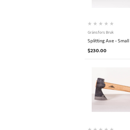
Rescued Wine Candles
Smith
Grill Mark
Gränsfors Bruk
Gränsfors Bruk
Splitting Axe - Small
Tahoe Truckee Jerky
$230.00
Magnum Enterprises
Recteq
Adams
Retrospec
Quick Vi
Sea To Summit
FRAM
Goal Zero
Treasure Garden