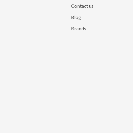
Contact us
Blog
Brands
s