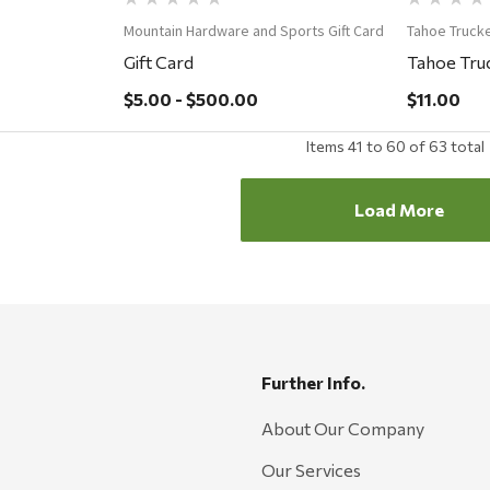
Mountain Hardware and Sports Gift Card
Tahoe Truck
Gift Card
Tahoe Truc
$5.00 - $500.00
$11.00
Items
41
to
60
of
63
total
Load More
Further Info.
About Our Company
Our Services