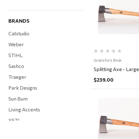
Quick Vi
BRANDS
Catstudio
Weber
STIHL
Gränsfors Bruk
Sashco
Splitting Axe - Large
Traeger
$239.00
Park Designs
Sun Bum
Living Accents
Quick Vi
YETI
Mountain Hardware and Sports