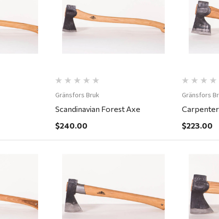
ew
Quick View
Gränsfors Bruk
Gränsfors B
Scandinavian Forest Axe
Carpenter
$240.00
$223.00
ew
Quick View