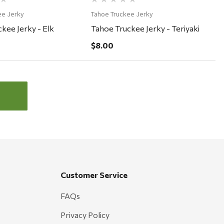
ee Jerky
Tahoe Truckee Jerky
kee Jerky - Elk
Tahoe Truckee Jerky - Teriyaki
$8.00
Customer Service
FAQs
Privacy Policy