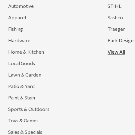
Automotive
STIHL
Onyx
Apparel
Sashco
Orvis
Pennzoil
Fishing
Traeger
Rumpl
Hardware
Park Design
Stansport
Home & Kitchen
View All
Creative Co-op
Local Goods
Farmer's Wife
Lawn & Garden
Gozney
Patio & Yard
HiEnd Accents
Paint & Stain
MHS Fly Shop
Sports & Outdoors
Outdoor Interiors
Toys & Games
Ariens
Sales & Specials
Blackstone