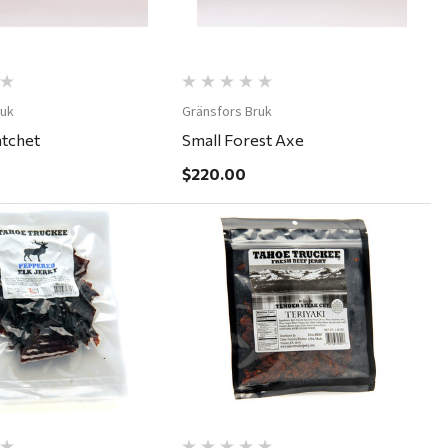
ruk
Gränsfors Bruk
atchet
Small Forest Axe
$220.00
Quick View
Quick View