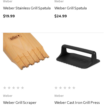
Weber
Weber
Weber Stainless Grill Spatula
Weber Grill Spatula
$19.99
$24.99
Weber
Weber
Weber Grill Scraper
Weber Cast Iron Grill Press