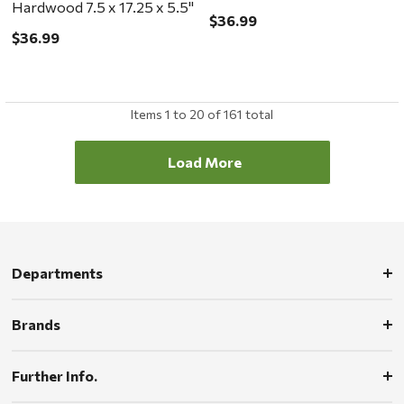
Hardwood 7.5 x 17.25 x 5.5"
$36.99
$36.99
Items
1
to
20
of
161
total
Load More
Departments
Brands
Further Info.