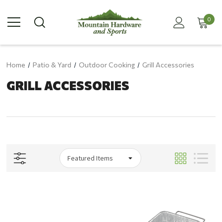
0
Home
Patio & Yard
Outdoor Cooking
Grill Accessories
GRILL ACCESSORIES