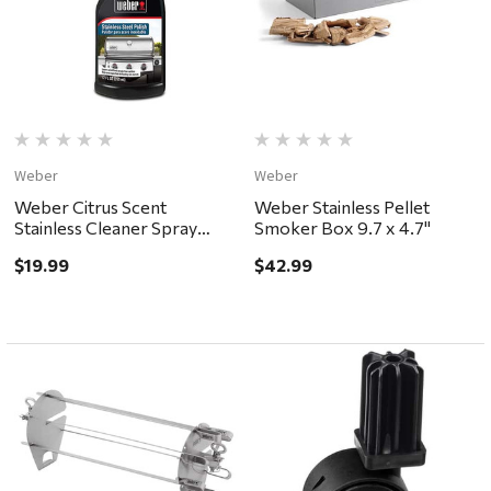
Weber
Weber
Weber Citrus Scent
Weber Stainless Pellet
Stainless Cleaner Spray
Smoker Box 9.7 x 4.7"
12oz
$19.99
$42.99