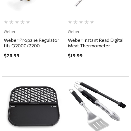
Weber
Weber
Weber Propane Regulator
Weber Instant Read Digital
fits Q2000/2200
Meat Thermometer
$76.99
$19.99