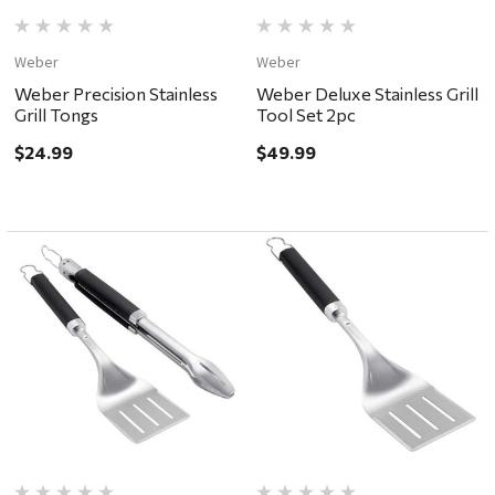
Weber
Weber
Weber Precision Stainless
Weber Deluxe Stainless Grill
Grill Tongs
Tool Set 2pc
$24.99
$49.99