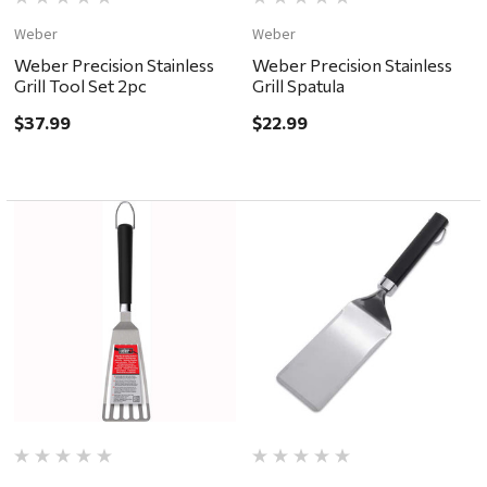
Weber
Weber
Weber Precision Stainless
Weber Precision Stainless
Grill Tool Set 2pc
Grill Spatula
$37.99
$22.99