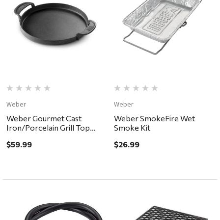
Weber
Weber
Weber Gourmet Cast
Weber SmokeFire Wet
Iron/Porcelain Grill Top
Smoke Kit
Griddle 15.2 x 12"
$59.99
$26.99