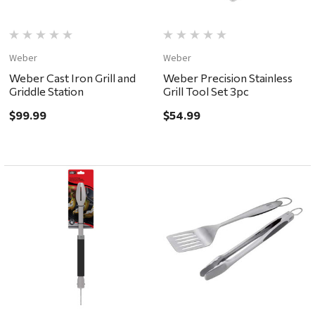
Weber
Weber
Weber Cast Iron Grill and
Weber Precision Stainless
Griddle Station
Grill Tool Set 3pc
$99.99
$54.99