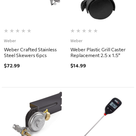
Weber
Weber
Weber Crafted Stainless
Weber Plastic Grill Caster
Steel Skewers 6pcs
Replacement 2.5 x 1.5"
$72.99
$14.99