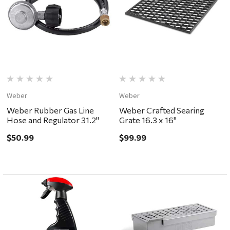
Weber
Weber
Weber Rubber Gas Line
Weber Crafted Searing
Hose and Regulator 31.2"
Grate 16.3 x 16"
$50.99
$99.99