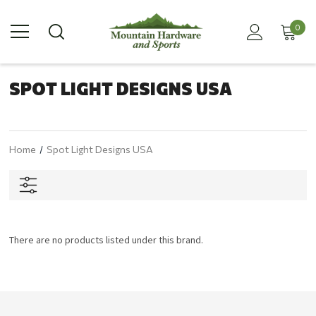
0
SPOT LIGHT DESIGNS USA
Home
Spot Light Designs USA
There are no products listed under this brand.