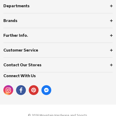
Departments
Brands
Further Info.
Customer Service
Contact Our Stores
Connect With Us
© 2026 Mountain Hardware and Sports.