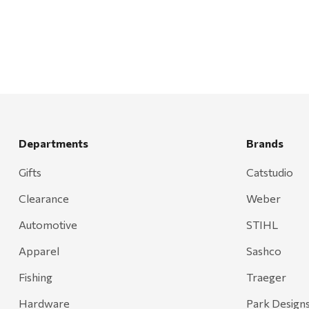
Walton Company
Bond
Honda
Zachary Imagez
Hansen
J.R. Fire Tools
Departments
Brands
Nocs Provision Co.
Gifts
Catstudio
Onyx
Clearance
Weber
Orvis
Pennzoil
Automotive
STIHL
Rumpl
Apparel
Sashco
Stansport
Fishing
Traeger
Creative Co-op
Hardware
Park Design