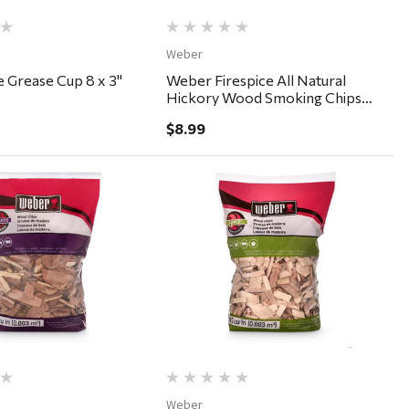
Weber
 Grease Cup 8 x 3"
Weber Firespice All Natural
Hickory Wood Smoking Chips
192 cu in
$8.99
Quick View
Quick View
Weber