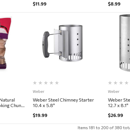
$11.99
$8.99
ew
Quick View
Weber
Weber
Natural
Weber Steel Chimney Starter
Weber Ste
king Chunks
10.4 x 5.8"
12.7 x 8.1"
$19.99
$26.99
Items
181
to
200
of
380
tot