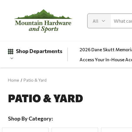
2026 Dane Skutt Memoria
Shop Departments
Access Your In-House Ac
Home
Patio & Yard
Gifts
PATIO & YARD
Clearance
Automotive
Apparel
Shop By Category:
Fishing