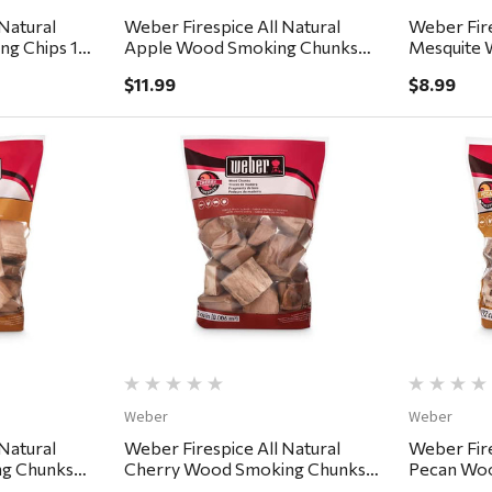
Natural
Weber Firespice All Natural
Weber Fire
ng Chips 192
Apple Wood Smoking Chunks
Mesquite 
350 cu in
192 cu in
$11.99
$8.99
ew
Quick View
Weber
Weber
Natural
Weber Firespice All Natural
Weber Fire
g Chunks
Cherry Wood Smoking Chunks
Pecan Woo
350 cu in
cu in