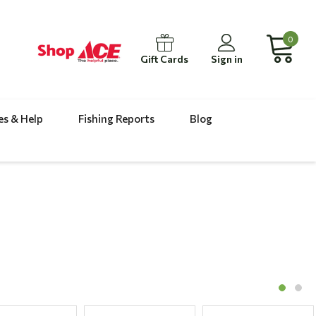
0
Gift Cards
Sign in
es & Help
Fishing Reports
Blog