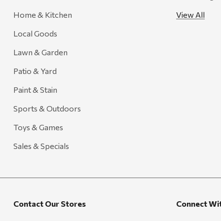
Farmer's Wife
Home & Kitchen
View All
Gozney
Local Goods
HiEnd Accents
Lawn & Garden
MHS Fly Shop
Patio & Yard
Outdoor Interiors
Paint & Stain
Ariens
Sports & Outdoors
Blackstone
Toys & Games
Candlefy
Carsten's
Sales & Specials
Coleman
Crow Canyon Home
Ditz
Contact Our Stores
Connect Wi
Golden Rabbit