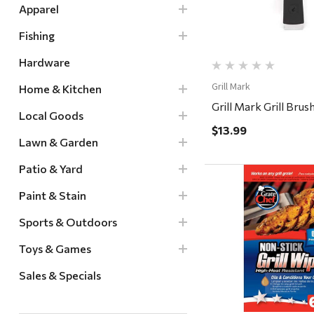
Apparel
Fishing
Hardware
Grill Mark
Home & Kitchen
Grill Mark Grill Brush
Local Goods
$13.99
Lawn & Garden
Patio & Yard
Paint & Stain
Sports & Outdoors
Quick Vi
Toys & Games
Sales & Specials