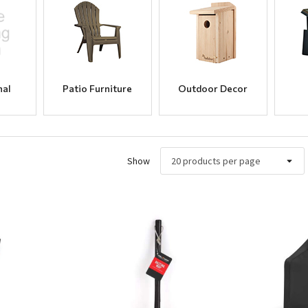
nal
Patio Furniture
Outdoor Decor
Show
ew
Quick View