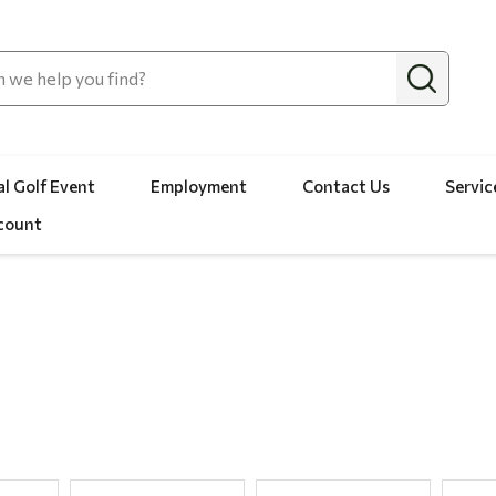
l Golf Event
Employment
Contact Us
Servic
count