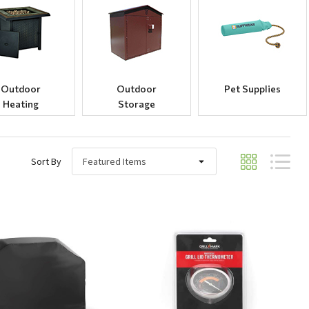
Outdoor
Outdoor
Pet Supplies
Heating
Storage
Sort By
Quick View
Quick View