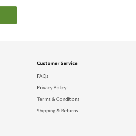
Customer Service
FAQs
Privacy Policy
Terms & Conditions
Shipping & Returns