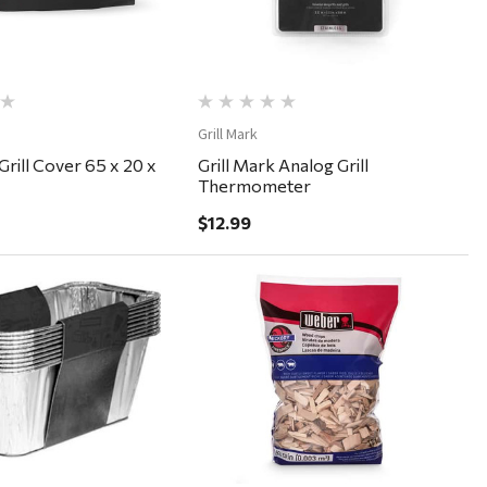
Grill Mark
Grill Cover 65 x 20 x
Grill Mark Analog Grill
Thermometer
$12.99
Quick View
Quick View