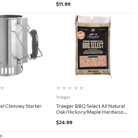
$11.99
Quick View
Quick View
Traeger
el Chimney Starter
Traeger BBQ Select All Natural
Oak/Hickory/Maple Hardwood
Pellets 30lb
$24.99
al