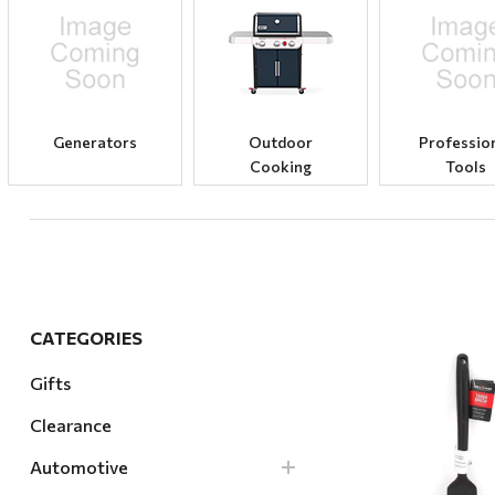
Hardware
Home & Kitchen
Local Goods
Lawn & Garden
Generators
Outdoor
Professio
Cooking
Tools
Patio & Yard
Paint & Stain
Sports & Outdoors
Toys & Games
Sales & Specials
CATEGORIES
Gifts
Clearance
Quick Vi
Automotive