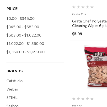
PRICE
Grate Chef
$0.00 - $345.00
Grate Chef Polyester
Cleaning Wipes 6 pk
$345.00 - $683.00
$5.99
$683.00 - $1,022.00
$1,022.00 - $1,360.00
$1,360.00 - $1,699.00
Quick Vi
BRANDS
Catstudio
Weber
STIHL
Sashco
Weber