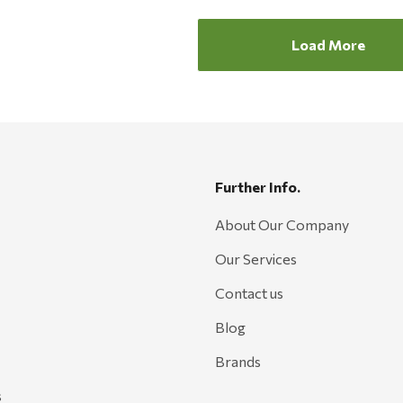
Load More
Further Info.
About Our Company
Our Services
Contact us
Blog
Brands
s