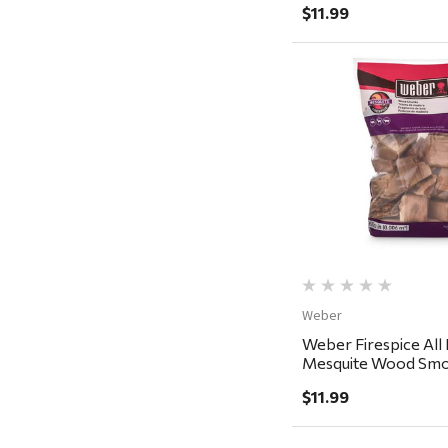
Recteq
$11.99
Adams
Retrospec
Sea To Summit
Quick Vi
FRAM
Goal Zero
Treasure Garden
Carhartt
Arcadia Publishing
Weber
Freud America
Weber Firespice All 
Meat Church
Mesquite Wood Smo
350 cu in
Rolf Glass
$11.99
Mr. Heater