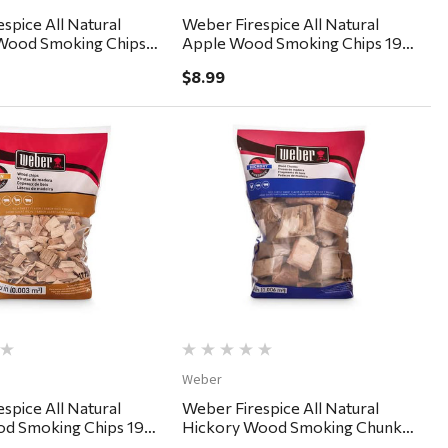
spice All Natural
Weber Firespice All Natural
Wood Smoking Chips
Apple Wood Smoking Chips 192
cu in
$8.99
Quick View
Quick View
Weber
spice All Natural
Weber Firespice All Natural
d Smoking Chips 192
Hickory Wood Smoking Chunks
350 cu in