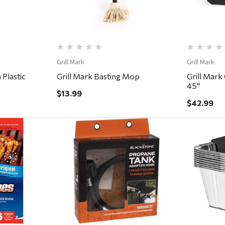
Grill Mark
Grill Mark
 Plastic
Grill Mark Basting Mop
Grill Mark 
45''
$13.99
$42.99
ew
Quick View