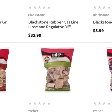
Blackstone
Blackstone
 Grill
Blackstone Rubber Gas Line
Blackstone
Hose and Regulator 36"
$8.99
$32.99
ew
Quick View
Weber
Weber