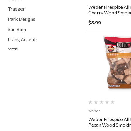
Weber Firespice All 
Traeger
Cherry Wood Smoki
cu in
Park Designs
$8.99
Sun Bum
Living Accents
YETI
Quick Vi
Mountain Hardware and Sports
Rescued Wine Candles
Smith
Grill Mark
Gränsfors Bruk
Tahoe Truckee Jerky
Weber
Weber Firespice All 
Magnum Enterprises
Pecan Wood Smokin
350 cu in