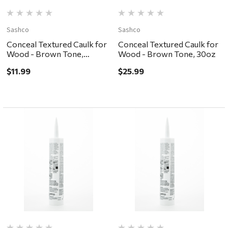
Sashco
Sashco
Conceal Textured Caulk for
Conceal Textured Caulk for
Wood - Brown Tone,
Wood - Brown Tone, 30oz
10.5oz
$11.99
$25.99