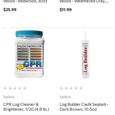
Wood - Redwood, 30oz
Wood - Weathered Gray,
10.5oz
$25.99
$11.99
Sashco
Sashco
CPR Log Cleaner &
Log Builder Caulk Sealant -
Brightener, 1/2G (4.8 lb.)
Dark Brown, 10.5oz