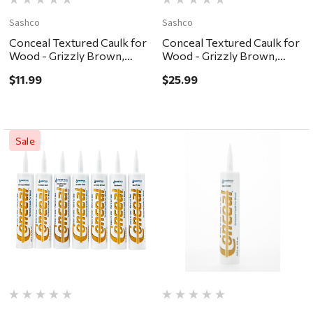
Sashco
Sashco
Conceal Textured Caulk for
Conceal Textured Caulk for
Wood - Grizzly Brown,
Wood - Grizzly Brown,
10.5oz
30oz
$11.99
$25.99
Sale