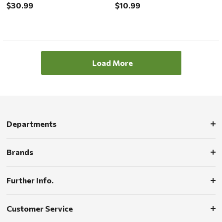
$30.99
$10.99
Load More
Departments
Brands
Further Info.
Customer Service