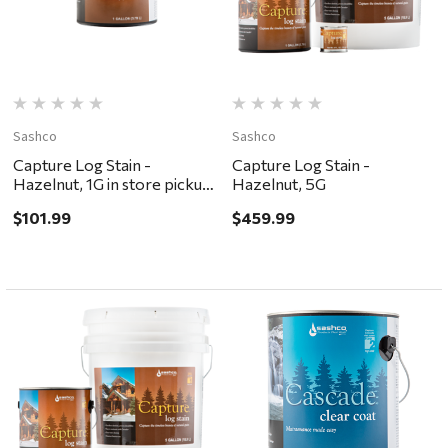
Sashco
Sashco
Capture Log Stain -
Capture Log Stain -
Hazelnut, 1G in store pickup
Hazelnut, 5G
only
$101.99
$459.99