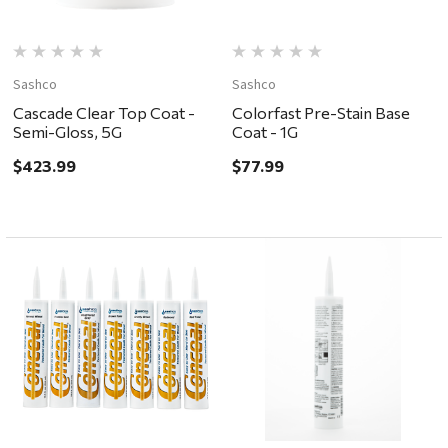
Sashco
Sashco
Cascade Clear Top Coat -
Colorfast Pre-Stain Base
Semi-Gloss, 5G
Coat - 1G
$423.99
$77.99