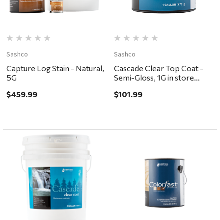
Sashco
Sashco
Capture Log Stain - Natural,
Cascade Clear Top Coat -
5G
Semi-Gloss, 1G in store
pickup only
$459.99
$101.99