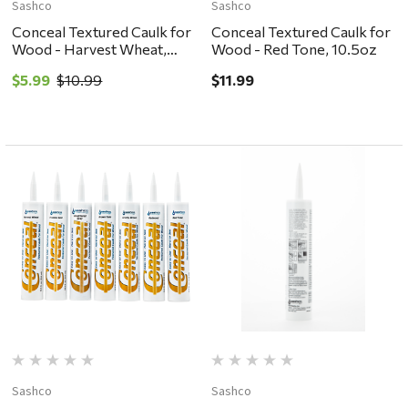
Sashco
Sashco
Conceal Textured Caulk for
Conceal Textured Caulk for
Wood - Harvest Wheat,
Wood - Red Tone, 10.5oz
10.5oz
$5.99
$10.99
$11.99
Sashco
Sashco