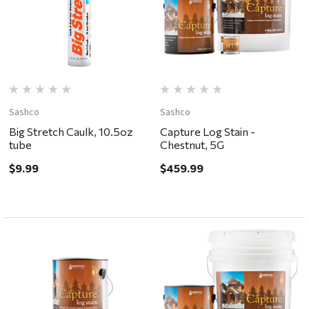
Sashco
Sashco
Big Stretch Caulk, 10.5oz
Capture Log Stain -
tube
Chestnut, 5G
$9.99
$459.99