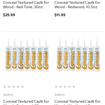
Conceal Textured Caulk for
Conceal Textured Caulk for
Wood - Red Tone, 30oz
Wood - Redwood, 10.5oz
$25.99
$11.99
Sashco
Sashco
Conceal Textured Caulk for
Conceal Textured Caulk for