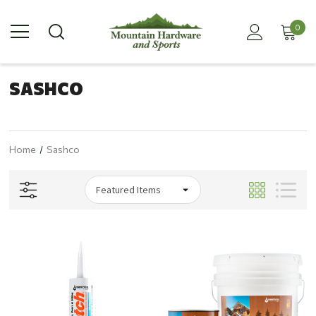
0
SASHCO
Home
Sashco